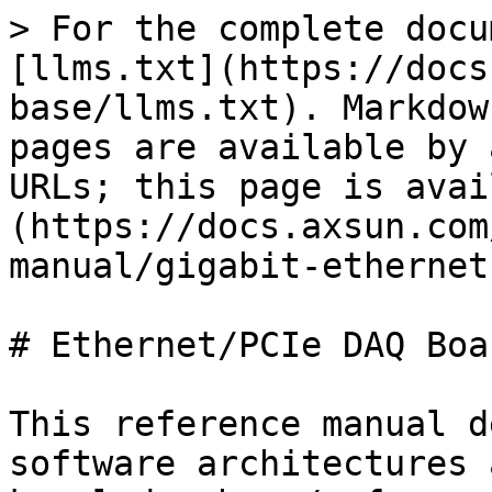
> For the complete docu
[llms.txt](https://docs
base/llms.txt). Markdow
pages are available by 
URLs; this page is avai
(https://docs.axsun.com
manual/gigabit-ethernet
# Ethernet/PCIe DAQ Boar
This reference manual d
software architectures 