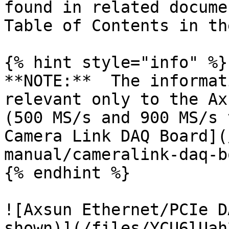
found in related docume
Table of Contents in th
{% hint style="info" %}

**NOTE:**  The informat
relevant only to the Ax
(500 MS/s and 900 MS/s 
Camera Link DAQ Board](
manual/cameralink-daq-b
{% endhint %}

![Axsun Ethernet/PCIe D