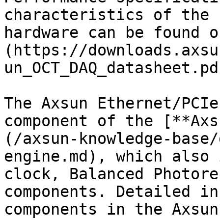
characteristics of the 
hardware can be found o
(https://downloads.axsu
un_OCT_DAQ_datasheet.pdf
The Axsun Ethernet/PCIe
component of the [**Axs
(/axsun-knowledge-base/
engine.md), which also 
clock, Balanced Photore
components. Detailed in
components in the Axsun