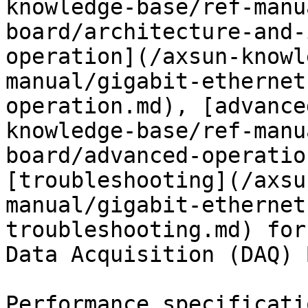
knowledge-base/ref-manu
board/architecture-and-
operation](/axsun-knowl
manual/gigabit-ethernet
operation.md), [advance
knowledge-base/ref-manu
board/advanced-operatio
[troubleshooting](/axsu
manual/gigabit-ethernet
troubleshooting.md) for
Data Acquisition (DAQ) 
Performance specificati