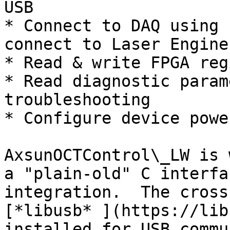
USB

* Connect to DAQ using 
connect to Laser Engine
* Read & write FPGA reg
* Read diagnostic param
troubleshooting

* Configure device powe
AxsunOCTControl\_LW is 
a "plain-old" C interfa
integration.  The cross
[*libusb* ](https://lib
installed for USB commu