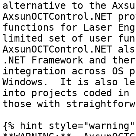
alternative to the Axsun
AxsunOCTControl.NET pro
functions for Laser Eng
limited set of user func
AxsunOCTControl.NET als
.NET Framework and ther
integration across OS p
Windows.  It is also le
into projects coded in 
those with straightforw
{% hint style="warning" 