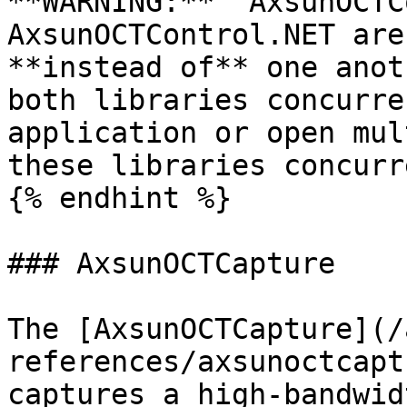
**WARNING:**  AxsunOCTC
AxsunOCTControl.NET are
**instead of** one anot
both libraries concurre
application or open mul
these libraries concurr
{% endhint %}

### AxsunOCTCapture

The [AxsunOCTCapture](/
references/axsunoctcapt
captures a high-bandwid