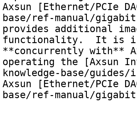
Axsun [Ethernet/PCIe DA
base/ref-manual/gigabit
provides additional ima
functionality.  It is i
**concurrently with** A
operating the [Axsun In
knowledge-base/guides/i
Axsun [Ethernet/PCIe DA