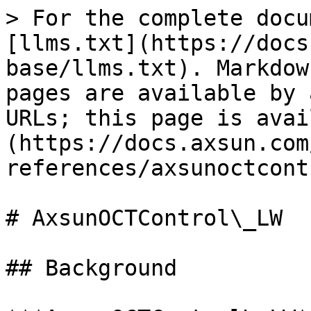
> For the complete docu
[llms.txt](https://docs
base/llms.txt). Markdow
pages are available by 
URLs; this page is avai
(https://docs.axsun.com
references/axsunoctcont
# AxsunOCTControl\_LW

## Background
