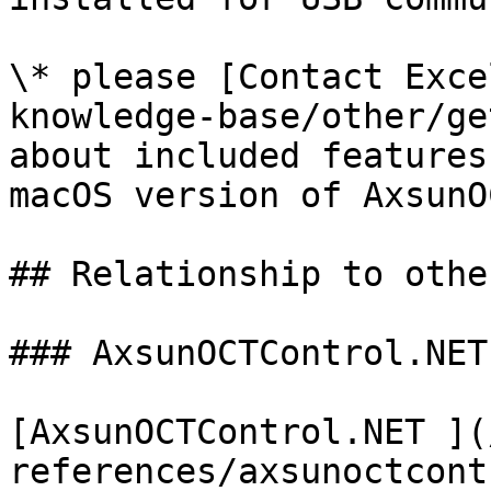
\* please [Contact Exce
knowledge-base/other/ge
about included features
macOS version of AxsunO
## Relationship to othe
### AxsunOCTControl.NET
[AxsunOCTControl.NET ](
references/axsunoctcont