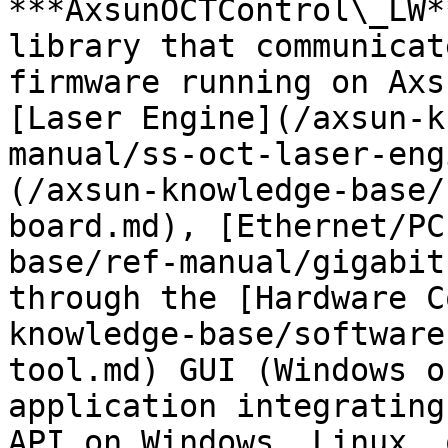
***AxsunOCTControl\_LW*
library that communicat
firmware running on Axs
[Laser Engine](/axsun-k
manual/ss-oct-laser-eng
(/axsun-knowledge-base/
board.md), [Ethernet/PC
base/ref-manual/gigabit
through the [Hardware C
knowledge-base/software
tool.md) GUI (Windows o
application integrating
API on Windows, Linux, 