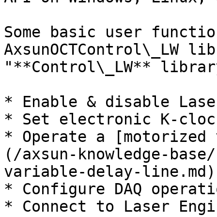
Some basic user functio
AxsunOCTControl\_LW lib
"**Control\_LW** librar
* Enable & disable Lase
* Set electronic K-cloc
* Operate a [motorized 
(/axsun-knowledge-base/
variable-delay-line.md)

* Configure DAQ operati
* Connect to Laser Engi